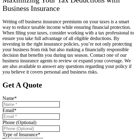
Maximizing Your Tax Deductions with
Business Insurance
Writing off business insurance premiums on your taxes is a smart
way to reduce taxable income while ensuring financial protection.
When filing your taxes, consider working with a tax professional to
ensure you take full advantage of all eligible deductions. By
investing in the right insurance policies, you’re not only protecting
your business from risk but also making a financially responsible
decision that benefits you during tax season. Contact one of our
business insurance agents to review or expand your coverage. We
are also available to answer any questions regarding your policy if
you believe it covers personal and business risks.
Get A Quote
Name
*
Email
*
Phone (Optional)
Type of Insurance
*