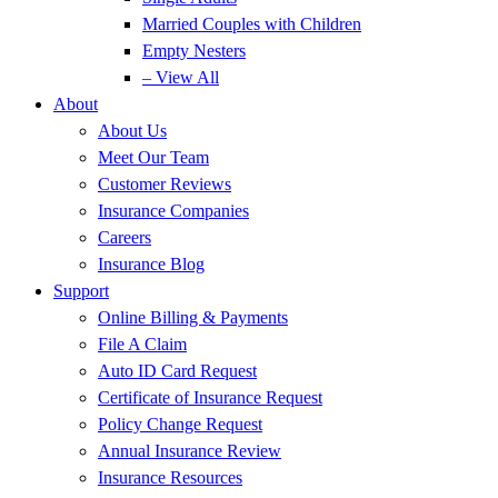
Married Couples with Children
Empty Nesters
– View All
About
About Us
Meet Our Team
Customer Reviews
Insurance Companies
Careers
Insurance Blog
Support
Online Billing & Payments
File A Claim
Auto ID Card Request
Certificate of Insurance Request
Policy Change Request
Annual Insurance Review
Insurance Resources