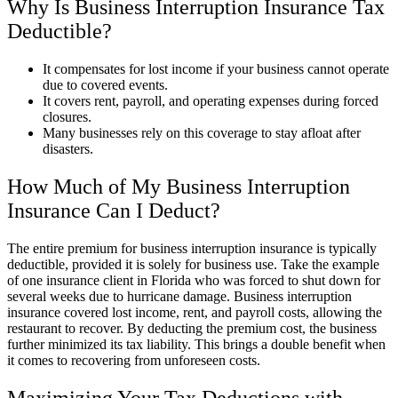
Why Is Business Interruption Insurance Tax
Deductible?
It compensates for lost income if your business cannot operate
due to covered events.
It covers rent, payroll, and operating expenses during forced
closures.
Many businesses rely on this coverage to stay afloat after
disasters.
How Much of My Business Interruption
Insurance Can I Deduct?
The entire premium for business interruption insurance is typically
deductible, provided it is solely for business use. Take the example
of one insurance client in Florida who was forced to shut down for
several weeks due to hurricane damage. Business interruption
insurance covered lost income, rent, and payroll costs, allowing the
restaurant to recover. By deducting the premium cost, the business
further minimized its tax liability. This brings a double benefit when
it comes to recovering from unforeseen costs.