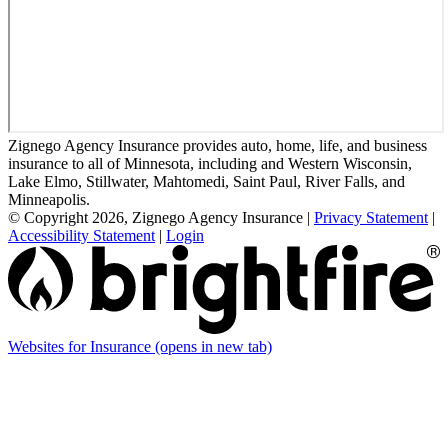
Zignego Agency Insurance provides auto, home, life, and business
insurance to all of Minnesota, including and Western Wisconsin,
Lake Elmo, Stillwater, Mahtomedi, Saint Paul, River Falls, and
Minneapolis.
© Copyright 2026, Zignego Agency Insurance
|
Privacy Statement
|
Accessibility Statement
|
Login
Websites for Insurance
(opens in new tab)