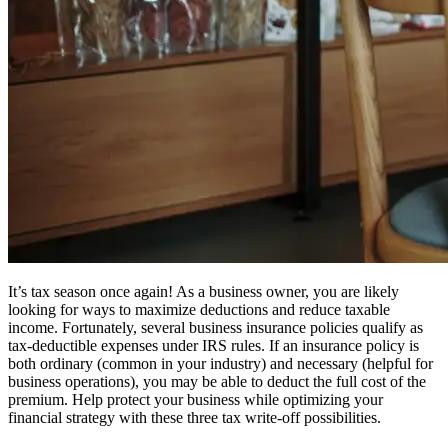
It’s tax season once again! As a business owner, you are likely
looking for ways to maximize deductions and reduce taxable
income. Fortunately, several business insurance policies qualify as
tax-deductible expenses under IRS rules. If an insurance policy is
both ordinary (common in your industry) and necessary (helpful for
business operations), you may be able to deduct the full cost of the
premium. Help protect your business while optimizing your
financial strategy with these three tax write-off possibilities.