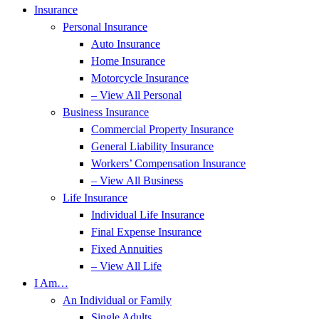
Insurance
Personal Insurance
Auto Insurance
Home Insurance
Motorcycle Insurance
– View All Personal
Business Insurance
Commercial Property Insurance
General Liability Insurance
Workers’ Compensation Insurance
– View All Business
Life Insurance
Individual Life Insurance
Final Expense Insurance
Fixed Annuities
– View All Life
I Am…
An Individual or Family
Single Adults