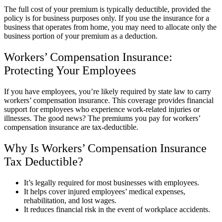
The full cost of your premium is typically deductible, provided the
policy is for business purposes only. If you use the insurance for a
business that operates from home, you may need to allocate only the
business portion of your premium as a deduction.
Workers’ Compensation Insurance:
Protecting Your Employees
If you have employees, you’re likely required by state law to carry
workers’ compensation insurance. This coverage provides financial
support for employees who experience work-related injuries or
illnesses. The good news? The premiums you pay for workers’
compensation insurance are tax-deductible.
Why Is Workers’ Compensation Insurance
Tax Deductible?
It’s legally required for most businesses with employees.
It helps cover injured employees’ medical expenses,
rehabilitation, and lost wages.
It reduces financial risk in the event of workplace accidents.