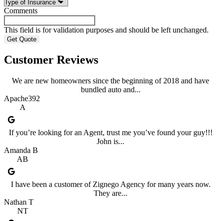
Comments
This field is for validation purposes and should be left unchanged.
Customer Reviews
We are new homeowners since the beginning of 2018 and have
bundled auto and...
Apache392
A
If you’re looking for an Agent, trust me you’ve found your guy!!!
John is...
Amanda B
AB
I have been a customer of Zignego Agency for many years now.
They are...
Nathan T
NT