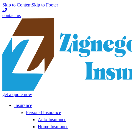
Skip to Content
Skip to Footer
contact us
get a quote now
Insurance
Personal Insurance
Auto Insurance
Home Insurance