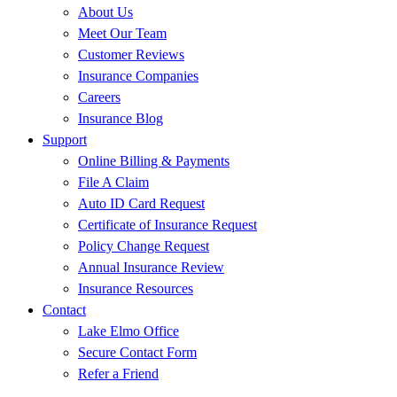
About Us
Meet Our Team
Customer Reviews
Insurance Companies
Careers
Insurance Blog
Support
Online Billing & Payments
File A Claim
Auto ID Card Request
Certificate of Insurance Request
Policy Change Request
Annual Insurance Review
Insurance Resources
Contact
Lake Elmo Office
Secure Contact Form
Refer a Friend