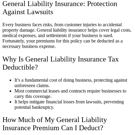
General Liability Insurance: Protection
Against Lawsuits
Every business faces risks, from customer injuries to accidental
property damage. General liability insurance helps cover legal costs,
medical expenses, and settlements if your business is sued.
Fortunately, your premiums for this policy can be deducted as a
necessary business expense.
Why Is General Liability Insurance Tax
Deductible?
It’s a fundamental cost of doing business, protecting against
unforeseen claims.
Most commercial leases and contracts require businesses to
carry this coverage.
It helps mitigate financial losses from lawsuits, preventing
potential bankruptcy.
How Much of My General Liability
Insurance Premium Can I Deduct?