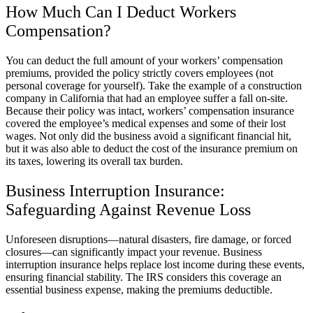
How Much Can I Deduct Workers
Compensation?
You can deduct the full amount of your workers’ compensation
premiums, provided the policy strictly covers employees (not
personal coverage for yourself). Take the example of a construction
company in California that had an employee suffer a fall on-site.
Because their policy was intact, workers’ compensation insurance
covered the employee’s medical expenses and some of their lost
wages. Not only did the business avoid a significant financial hit,
but it was also able to deduct the cost of the insurance premium on
its taxes, lowering its overall tax burden.
Business Interruption Insurance:
Safeguarding Against Revenue Loss
Unforeseen disruptions—natural disasters, fire damage, or forced
closures—can significantly impact your revenue. Business
interruption insurance helps replace lost income during these events,
ensuring financial stability. The IRS considers this coverage an
essential business expense, making the premiums deductible.