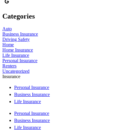
Categories
Auto
Business Insurance
Driving Safety
Home
Home Insurance
Life Insurance
Personal Insurance
Renters
Uncategorized
Insurance
Personal Insurance
Business Insurance
Life Insurance
Personal Insurance
Business Insurance
Life Insurance