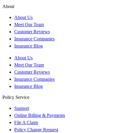
About
About Us
Meet Our Team
Customer Reviews
Insurance Companies
Insurance Blog
About Us
Meet Our Team
Customer Reviews
Insurance Companies
Insurance Blog
Policy Service
Support
Online Billing & Payments
File A Claim
Policy Change Request