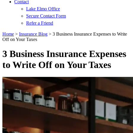
Contact
Lake Elmo Office
Secure Contact Form
Refer a Friend
Home
>
Insurance Blog
>
3 Business Insurance Expenses to Write
Off on Your Taxes
3 Business Insurance Expenses
to Write Off on Your Taxes