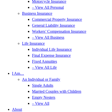
Motorcycle Insurance
– View All Personal
Business Insurance
Commercial Property Insurance
General Liability Insurance
Workers’ Compensation Insurance
– View All Business
Life Insurance
Individual Life Insurance
Final Expense Insurance
Fixed Annuities
– View All Life
I Am…
An Individual or Family
Single Adults
Married Couples with Children
Empty Nesters
– View All
About