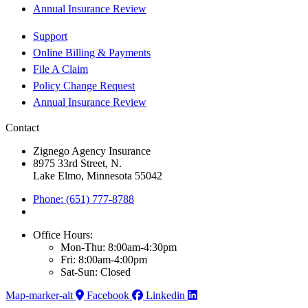
Annual Insurance Review
Support
Online Billing & Payments
File A Claim
Policy Change Request
Annual Insurance Review
Contact
Zignego Agency Insurance
8975 33rd Street, N.
Lake Elmo, Minnesota 55042
Phone: (651) 777-8788
Office Hours:
Mon-Thu: 8:00am-4:30pm
Fri: 8:00am-4:00pm
Sat-Sun: Closed
Map-marker-alt
Facebook
Linkedin