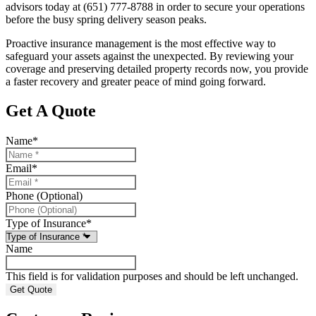
advisors today at
(651) 777-8788
in order to secure your operations
before the busy spring delivery season peaks.
Proactive insurance management is the most effective way to
safeguard your assets against the unexpected. By reviewing your
coverage and preserving detailed property records now, you provide
a faster recovery and greater peace of mind going forward.
Get A Quote
Name
*
Email
*
Phone (Optional)
Type of Insurance
*
Name
This field is for validation purposes and should be left unchanged.