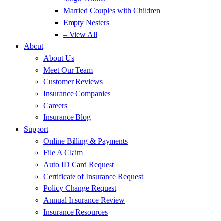
Married Couples with Children
Empty Nesters
– View All
About
About Us
Meet Our Team
Customer Reviews
Insurance Companies
Careers
Insurance Blog
Support
Online Billing & Payments
File A Claim
Auto ID Card Request
Certificate of Insurance Request
Policy Change Request
Annual Insurance Review
Insurance Resources