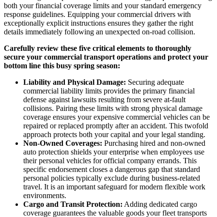
both your financial coverage limits and your standard emergency
response guidelines. Equipping your commercial drivers with
exceptionally explicit instructions ensures they gather the right
details immediately following an unexpected on-road collision.
Carefully review these five critical elements to thoroughly
secure your commercial transport operations and protect your
bottom line this busy spring season:
Liability and Physical Damage:
Securing adequate
commercial liability limits provides the primary financial
defense against lawsuits resulting from severe at-fault
collisions. Pairing these limits with strong physical damage
coverage ensures your expensive commercial vehicles can be
repaired or replaced promptly after an accident. This twofold
approach protects both your capital and your legal standing.
Non-Owned Coverages:
Purchasing hired and non-owned
auto protection shields your enterprise when employees use
their personal vehicles for official company errands. This
specific endorsement closes a dangerous gap that standard
personal policies typically exclude during business-related
travel. It is an important safeguard for modern flexible work
environments.
Cargo and Transit Protection:
Adding dedicated cargo
coverage guarantees the valuable goods your fleet transports