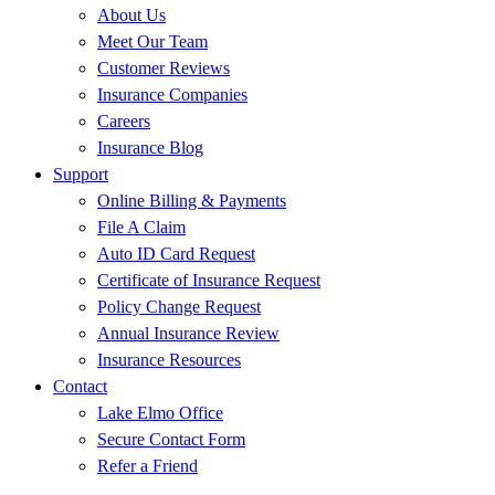
About Us
Meet Our Team
Customer Reviews
Insurance Companies
Careers
Insurance Blog
Support
Online Billing & Payments
File A Claim
Auto ID Card Request
Certificate of Insurance Request
Policy Change Request
Annual Insurance Review
Insurance Resources
Contact
Lake Elmo Office
Secure Contact Form
Refer a Friend