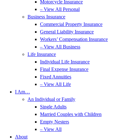
Motorcycle Insurance
– View All Personal
Business Insurance
Commercial Property Insurance
General Liability Insurance
Workers’ Compensation Insurance
– View All Business
Life Insurance
Individual Life Insurance
Final Expense Insurance
Fixed Annuities
– View All Life
I Am…
An Individual or Family
Single Adults
Married Couples with Children
Empty Nesters
– View All
About