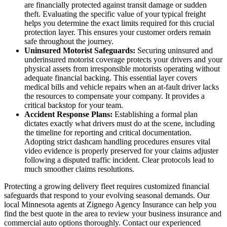
are financially protected against transit damage or sudden
theft. Evaluating the specific value of your typical freight
helps you determine the exact limits required for this crucial
protection layer. This ensures your customer orders remain
safe throughout the journey.
Uninsured Motorist Safeguards:
Securing uninsured and
underinsured motorist coverage protects your drivers and your
physical assets from irresponsible motorists operating without
adequate financial backing. This essential layer covers
medical bills and vehicle repairs when an at-fault driver lacks
the resources to compensate your company. It provides a
critical backstop for your team.
Accident Response Plans:
Establishing a formal plan
dictates exactly what drivers must do at the scene, including
the timeline for reporting and critical documentation.
Adopting strict dashcam handling procedures ensures vital
video evidence is properly preserved for your claims adjuster
following a disputed traffic incident. Clear protocols lead to
much smoother claims resolutions.
Protecting a growing delivery fleet requires customized financial
safeguards that respond to your evolving seasonal demands. Our
local
Minnesota agents at Zignego Agency Insurance
can help you
find the best quote in the area to review your business insurance and
commercial auto options thoroughly. Contact our experienced