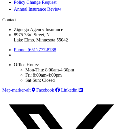
Policy Change Request
Annual Insurance Review
Contact
Zignego Agency Insurance
8975 33rd Street, N.
Lake Elmo, Minnesota 55042
Phone: (651) 777-8788
Office Hours:
Mon-Thu: 8:00am-4:30pm
Fri: 8:00am-4:00pm
Sat-Sun: Closed
Map-marker-alt
Facebook
Linkedin