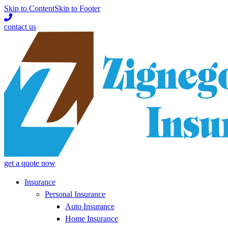
Skip to Content
Skip to Footer
contact us
get a quote now
Insurance
Personal Insurance
Auto Insurance
Home Insurance