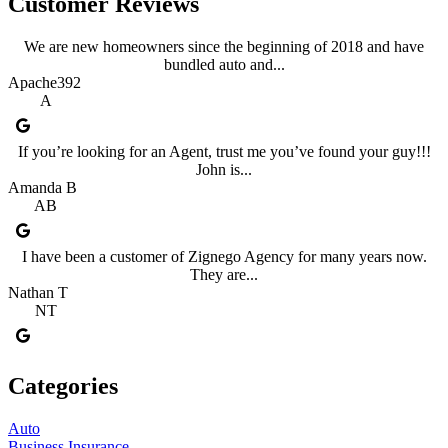
Customer Reviews
We are new homeowners since the beginning of 2018 and have
bundled auto and...
Apache392
A
If you’re looking for an Agent, trust me you’ve found your guy!!!
John is...
Amanda B
AB
I have been a customer of Zignego Agency for many years now.
They are...
Nathan T
NT
Categories
Auto
Business Insurance