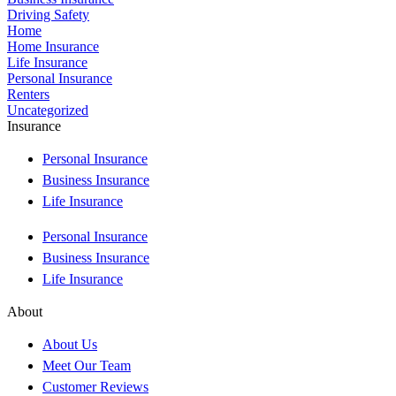
Driving Safety
Home
Home Insurance
Life Insurance
Personal Insurance
Renters
Uncategorized
Insurance
Personal Insurance
Business Insurance
Life Insurance
Personal Insurance
Business Insurance
Life Insurance
About
About Us
Meet Our Team
Customer Reviews