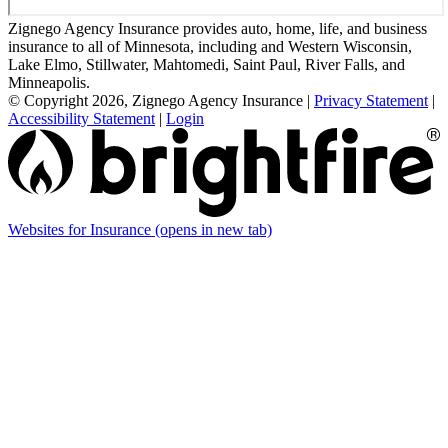
Zignego Agency Insurance provides auto, home, life, and business
insurance to all of Minnesota, including and Western Wisconsin,
Lake Elmo, Stillwater, Mahtomedi, Saint Paul, River Falls, and
Minneapolis.
© Copyright 2026, Zignego Agency Insurance
|
Privacy Statement
|
Accessibility Statement
|
Login
Websites for Insurance
(opens in new tab)