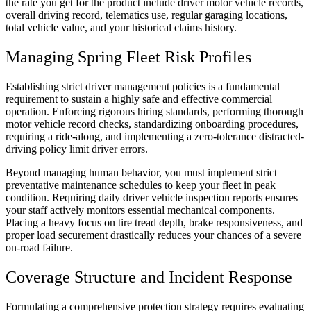
the rate you get for the product include driver motor vehicle records,
overall driving record, telematics use, regular garaging locations,
total vehicle value, and your historical claims history.
Managing Spring Fleet Risk Profiles
Establishing strict driver management policies is a fundamental
requirement to sustain a highly safe and effective commercial
operation. Enforcing rigorous hiring standards, performing thorough
motor vehicle record checks, standardizing onboarding procedures,
requiring a ride-along, and implementing a zero-tolerance distracted-
driving policy limit driver errors.
Beyond managing human behavior, you must implement strict
preventative maintenance schedules to keep your fleet in peak
condition. Requiring daily driver vehicle inspection reports ensures
your staff actively monitors essential mechanical components.
Placing a heavy focus on tire tread depth, brake responsiveness, and
proper load securement drastically reduces your chances of a severe
on-road failure.
Coverage Structure and Incident Response
Formulating a comprehensive protection strategy requires evaluating