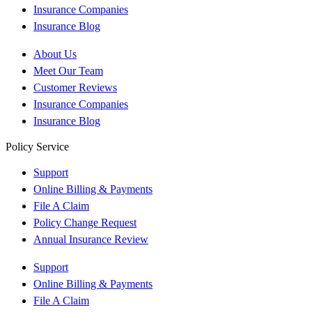
Insurance Companies
Insurance Blog
About Us
Meet Our Team
Customer Reviews
Insurance Companies
Insurance Blog
Policy Service
Support
Online Billing & Payments
File A Claim
Policy Change Request
Annual Insurance Review
Support
Online Billing & Payments
File A Claim