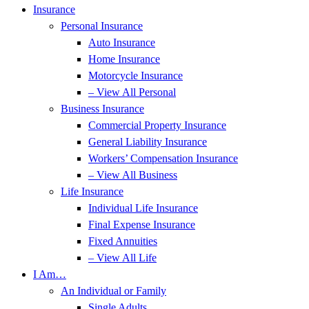
Insurance
Personal Insurance
Auto Insurance
Home Insurance
Motorcycle Insurance
– View All Personal
Business Insurance
Commercial Property Insurance
General Liability Insurance
Workers’ Compensation Insurance
– View All Business
Life Insurance
Individual Life Insurance
Final Expense Insurance
Fixed Annuities
– View All Life
I Am…
An Individual or Family
Single Adults