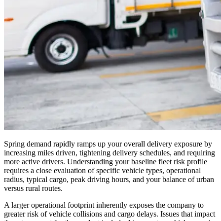
Spring demand rapidly ramps up your overall delivery exposure by
increasing miles driven, tightening delivery schedules, and requiring
more active drivers. Understanding your baseline fleet risk profile
requires a close evaluation of specific vehicle types, operational
radius, typical cargo, peak driving hours, and your balance of urban
versus rural routes.
A larger operational footprint inherently exposes the company to
greater risk of vehicle collisions and cargo delays. Issues that impact