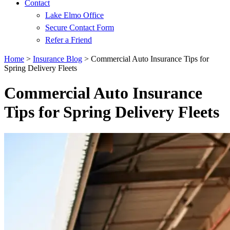
Contact
Lake Elmo Office
Secure Contact Form
Refer a Friend
Home
>
Insurance Blog
>
Commercial Auto Insurance Tips for
Spring Delivery Fleets
Commercial Auto Insurance
Tips for Spring Delivery Fleets