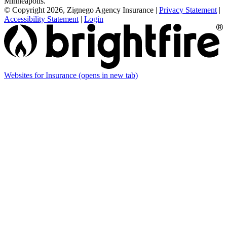
Minneapolis.
© Copyright 2026, Zignego Agency Insurance
|
Privacy Statement
|
Accessibility Statement
|
Login
Websites for Insurance
(opens in new tab)