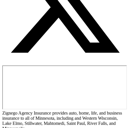
Zignego Agency Insurance provides auto, home, life, and business
insurance to all of Minnesota, including and Western Wisconsin,
Lake Elmo, Stillwater, Mahtomedi, Saint Paul, River Falls, and