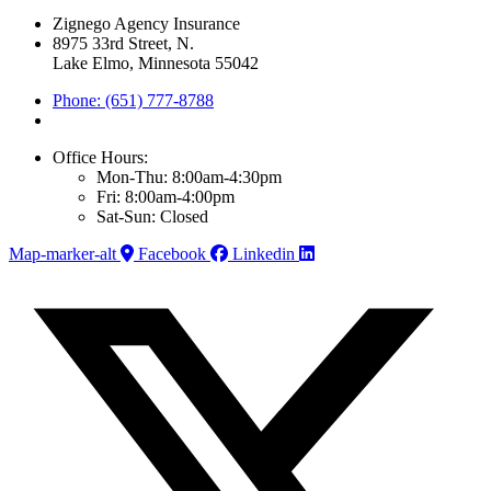
Zignego Agency Insurance
8975 33rd Street, N.
Lake Elmo, Minnesota 55042
Phone: (651) 777-8788
Office Hours:
Mon-Thu: 8:00am-4:30pm
Fri: 8:00am-4:00pm
Sat-Sun: Closed
Map-marker-alt
Facebook
Linkedin