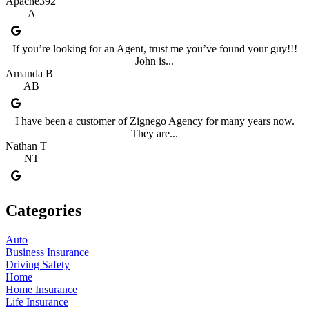
Apache392
A
If you’re looking for an Agent, trust me you’ve found your guy!!!
John is...
Amanda B
AB
I have been a customer of Zignego Agency for many years now.
They are...
Nathan T
NT
Categories
Auto
Business Insurance
Driving Safety
Home
Home Insurance
Life Insurance