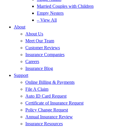
Married Couples with Children
Empty Nesters
– View All
About
About Us
Meet Our Team
Customer Reviews
Insurance Companies
Careers
Insurance Blog
Support
Online Billing & Payments
File A Claim
Auto ID Card Request
Certificate of Insurance Request
Policy Change Request
Annual Insurance Review
Insurance Resources