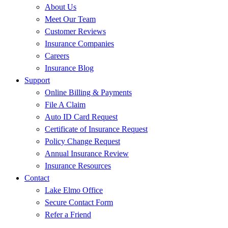
About Us
Meet Our Team
Customer Reviews
Insurance Companies
Careers
Insurance Blog
Support
Online Billing & Payments
File A Claim
Auto ID Card Request
Certificate of Insurance Request
Policy Change Request
Annual Insurance Review
Insurance Resources
Contact
Lake Elmo Office
Secure Contact Form
Refer a Friend