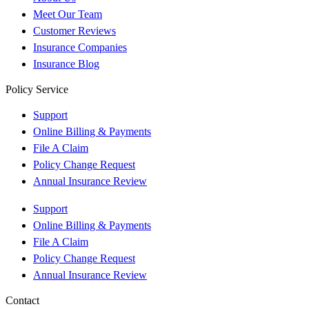
Meet Our Team
Customer Reviews
Insurance Companies
Insurance Blog
Policy Service
Support
Online Billing & Payments
File A Claim
Policy Change Request
Annual Insurance Review
Support
Online Billing & Payments
File A Claim
Policy Change Request
Annual Insurance Review
Contact