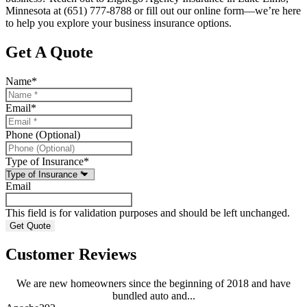
Minnesota at (651) 777-8788 or fill out our online form—we’re here
to help you explore your business insurance options.
Get A Quote
Name
*
Email
*
Phone (Optional)
Type of Insurance
*
Email
This field is for validation purposes and should be left unchanged.
Customer Reviews
We are new homeowners since the beginning of 2018 and have
bundled auto and...