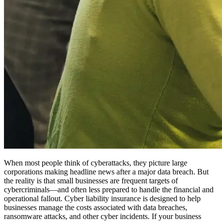
When most people think of cyberattacks, they picture large
corporations making headline news after a major data breach. But
the reality is that small businesses are frequent targets of
cybercriminals—and often less prepared to handle the financial and
operational fallout. Cyber liability insurance is designed to help
businesses manage the costs associated with data breaches,
ransomware attacks, and other cyber incidents. If your business