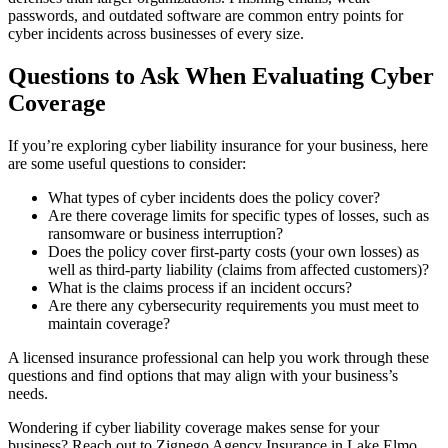
passwords, and outdated software are common entry points for
cyber incidents across businesses of every size.
Questions to Ask When Evaluating Cyber
Coverage
If you’re exploring cyber liability insurance for your business, here
are some useful questions to consider:
What types of cyber incidents does the policy cover?
Are there coverage limits for specific types of losses, such as
ransomware or business interruption?
Does the policy cover first-party costs (your own losses) as
well as third-party liability (claims from affected customers)?
What is the claims process if an incident occurs?
Are there any cybersecurity requirements you must meet to
maintain coverage?
A licensed insurance professional can help you work through these
questions and find options that may align with your business’s
needs.
Wondering if cyber liability coverage makes sense for your
business? Reach out to Zignego Agency Insurance in Lake Elmo,