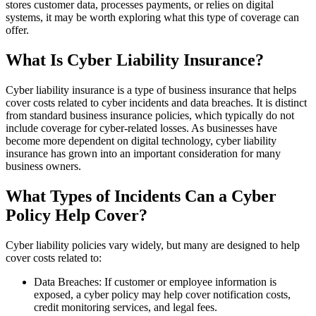
stores customer data, processes payments, or relies on digital
systems, it may be worth exploring what this type of coverage can
offer.
What Is Cyber Liability Insurance?
Cyber liability insurance is a type of business insurance that helps
cover costs related to cyber incidents and data breaches. It is distinct
from standard business insurance policies, which typically do not
include coverage for cyber-related losses. As businesses have
become more dependent on digital technology, cyber liability
insurance has grown into an important consideration for many
business owners.
What Types of Incidents Can a Cyber
Policy Help Cover?
Cyber liability policies vary widely, but many are designed to help
cover costs related to:
Data Breaches: If customer or employee information is
exposed, a cyber policy may help cover notification costs,
credit monitoring services, and legal fees.