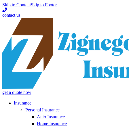
Skip to Content
Skip to Footer
contact us
get a quote now
Insurance
Personal Insurance
Auto Insurance
Home Insurance