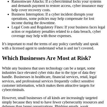
Ransomware Attacks: If a cybercriminal locks your systems
and demands payment to restore access, cyber insurance may
help cover recovery costs.
Business Interruption: If a cyber incident disrupts your
operations, some policies may help compensate for lost
income during the downtime.
Legal Costs and Regulatory Fines: If your business faces legal
action or regulatory penalties related to a data breach, cyber
coverage may help with those expenses.
It’s important to read the terms of any policy carefully and speak
with a licensed agent to understand what is and isn’t covered.
Which Businesses Are Most at Risk?
While any business that uses technology can be a target, some
industries face elevated cyber risks due to the type of data they
handle. Businesses in healthcare, financial services, retail, legal
services, and professional services frequently collect sensitive
customer information, which makes them attractive targets for
cybercriminals.
However, small businesses of all kinds are increasingly targeted
simply because they tend to have fewer cybersecurity resources and
defenses than larger organizations. Phishing emails, weak