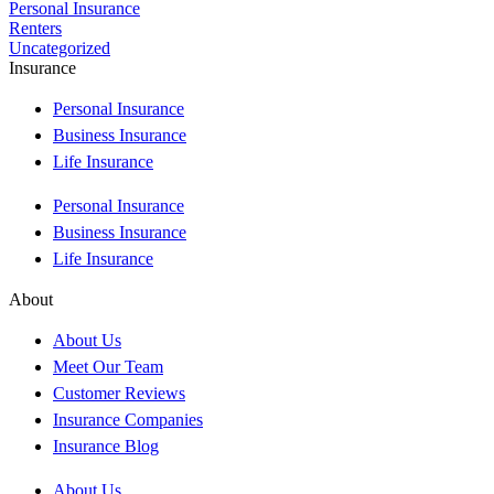
Personal Insurance
Renters
Uncategorized
Insurance
Personal Insurance
Business Insurance
Life Insurance
Personal Insurance
Business Insurance
Life Insurance
About
About Us
Meet Our Team
Customer Reviews
Insurance Companies
Insurance Blog
About Us