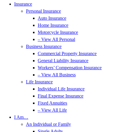
Insurance
Personal Insurance
Auto Insurance
Home Insurance
Motorcycle Insurance
– View All Personal
Business Insurance
Commercial Property Insurance
General Liability Insurance
Workers’ Compensation Insurance
– View All Business
Life Insurance
Individual Life Insurance
Final Expense Insurance
Fixed Annuities
– View All Life
I Am…
An Individual or Family
Single Adults