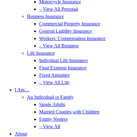
Motorcycle Insurance
– View All Personal
Business Insurance
Commercial Property Insurance
General Liability Insurance
Workers’ Compensation Insurance
– View All Business
Life Insurance
Individual Life Insurance
Final Expense Insurance
Fixed Annuities
– View All Life
I Am…
An Individual or Family
Single Adults
Married Couples with Children
Empty Nesters
– View All
About