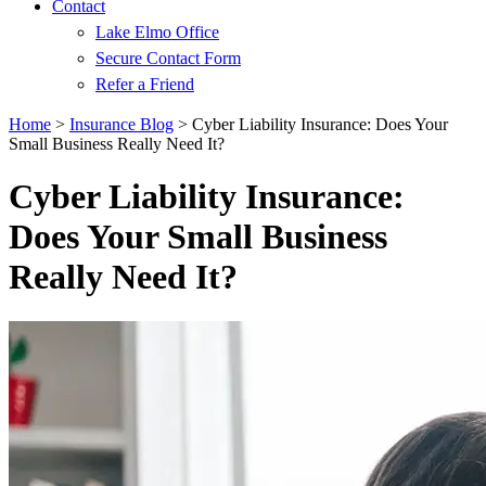
Contact
Lake Elmo Office
Secure Contact Form
Refer a Friend
Home
>
Insurance Blog
>
Cyber Liability Insurance: Does Your
Small Business Really Need It?
Cyber Liability Insurance:
Does Your Small Business
Really Need It?