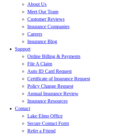
About Us
Meet Our Team
Customer Reviews
Insurance Companies
Careers
Insurance Blog
Support
Online Billing & Payments
File A Claim
Auto ID Card Request
Certificate of Insurance Request
Policy Change Request
Annual Insurance Review
Insurance Resources
Contact
Lake Elmo Office
Secure Contact Form
Refer a Friend