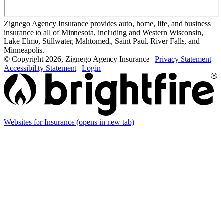
Zignego Agency Insurance provides auto, home, life, and business
insurance to all of Minnesota, including and Western Wisconsin,
Lake Elmo, Stillwater, Mahtomedi, Saint Paul, River Falls, and
Minneapolis.
© Copyright 2026, Zignego Agency Insurance
|
Privacy Statement
|
Accessibility Statement
|
Login
Websites for Insurance
(opens in new tab)