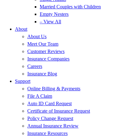
Married Couples with Children
Empty Nesters
– View All
About
About Us
Meet Our Team
Customer Reviews
Insurance Companies
Careers
Insurance Blog
Support
Online Billing & Payments
File A Claim
Auto ID Card Request
Certificate of Insurance Request
Policy Change Request
Annual Insurance Review
Insurance Resources