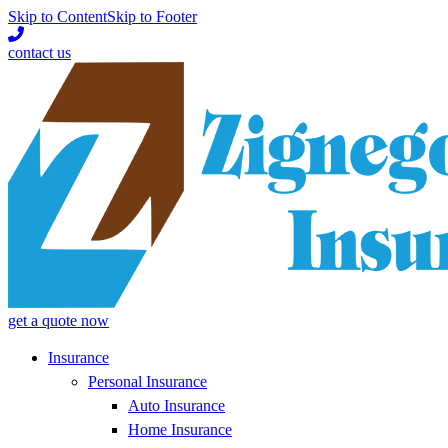
Skip to Content
Skip to Footer
contact us
get a quote now
Insurance
Personal Insurance
Auto Insurance
Home Insurance