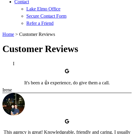
Contact
Lake Elmo Office
Secure Contact Form
Refer a Friend
Home
>
Customer Reviews
Customer Reviews
I
It's been a 👍 experience, do give them a call.
Irene
This agency is great! Knowledgeable, friendly and caring. I usually