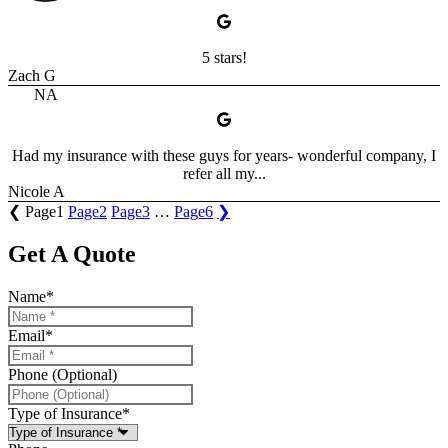
5 stars!
Zach G
NA
Had my insurance with these guys for years- wonderful company, I
refer all my...
Nicole A
❮
Page
1
Page
2
Page
3
…
Page
6
❯
Get A Quote
Name
*
Email
*
Phone (Optional)
Type of Insurance
*