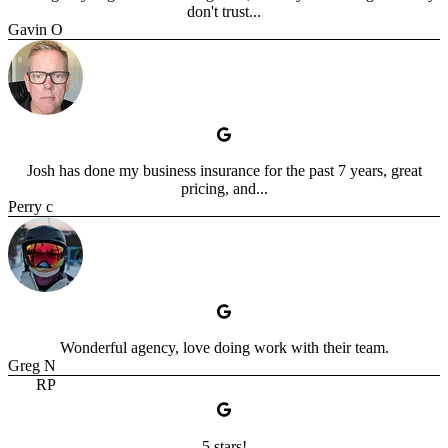
don't trust...
Gavin O
Josh has done my business insurance for the past 7 years, great
pricing, and...
Perry c
Wonderful agency, love doing work with their team.
Greg N
RP
5 stars!