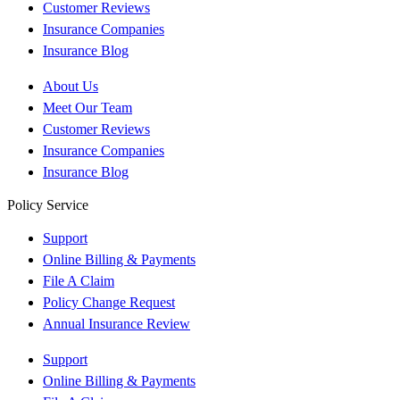
Customer Reviews
Insurance Companies
Insurance Blog
About Us
Meet Our Team
Customer Reviews
Insurance Companies
Insurance Blog
Policy Service
Support
Online Billing & Payments
File A Claim
Policy Change Request
Annual Insurance Review
Support
Online Billing & Payments