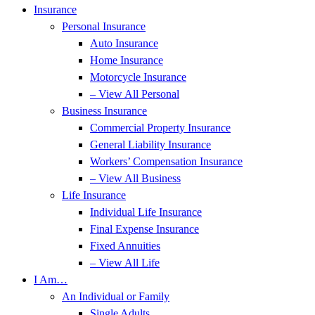
Insurance
Personal Insurance
Auto Insurance
Home Insurance
Motorcycle Insurance
– View All Personal
Business Insurance
Commercial Property Insurance
General Liability Insurance
Workers’ Compensation Insurance
– View All Business
Life Insurance
Individual Life Insurance
Final Expense Insurance
Fixed Annuities
– View All Life
I Am…
An Individual or Family
Single Adults