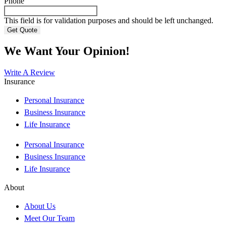
Phone
This field is for validation purposes and should be left unchanged.
We Want Your Opinion!
Write A Review
Insurance
Personal Insurance
Business Insurance
Life Insurance
Personal Insurance
Business Insurance
Life Insurance
About
About Us
Meet Our Team