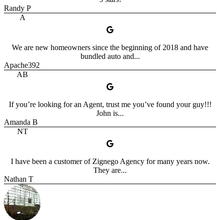
Randy P
A
We are new homeowners since the beginning of 2018 and have
bundled auto and...
Apache392
AB
If you’re looking for an Agent, trust me you’ve found your guy!!!
John is...
Amanda B
NT
I have been a customer of Zignego Agency for many years now.
They are...
Nathan T