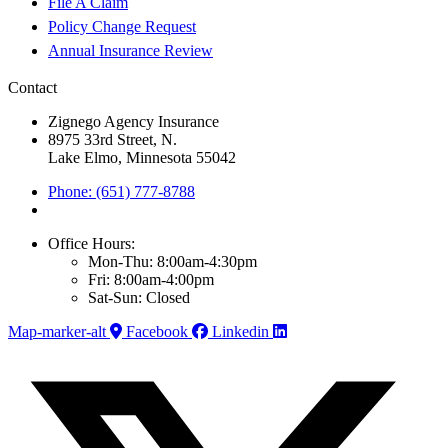
File A Claim
Policy Change Request
Annual Insurance Review
Contact
Zignego Agency Insurance
8975 33rd Street, N.
Lake Elmo, Minnesota 55042
Phone: (651) 777-8788
Office Hours:
Mon-Thu: 8:00am-4:30pm
Fri: 8:00am-4:00pm
Sat-Sun: Closed
Map-marker-alt
Facebook
Linkedin