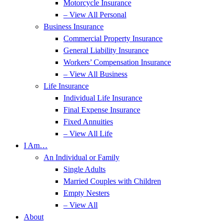
Motorcycle Insurance
– View All Personal
Business Insurance
Commercial Property Insurance
General Liability Insurance
Workers’ Compensation Insurance
– View All Business
Life Insurance
Individual Life Insurance
Final Expense Insurance
Fixed Annuities
– View All Life
I Am…
An Individual or Family
Single Adults
Married Couples with Children
Empty Nesters
– View All
About